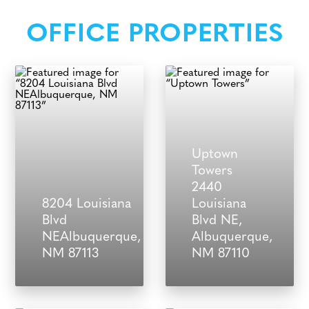
OFFICE PROPERTIES
Uptown
Towers
2440
8204 Louisiana
Louisiana
Blvd
Blvd NE,
NEAlbuquerque,
Albuquerque,
NM 87113
NM 87110