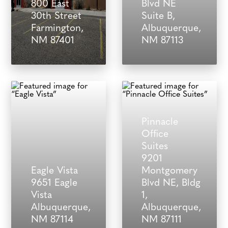
800 East
Blvd NE
30th Street
Suite B,
Farmington,
Albuquerque,
NM 87401
NM 87113
Pinnacle
Office
Suites
9201
Eagle Vista
Montgomery
9651 Eagle
Blvd NE, Bldg
Vista
1,
Albuquerque,
Albuquerque,
NM 87114
NM 87111