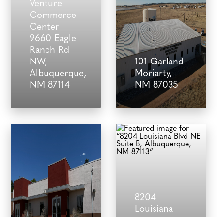
Venture
Commerce
Center
9660 Eagle
Ranch Rd
NW,
101 Garland
Albuquerque,
Moriarty,
NM 87114
NM 87035
8204
Louisiana