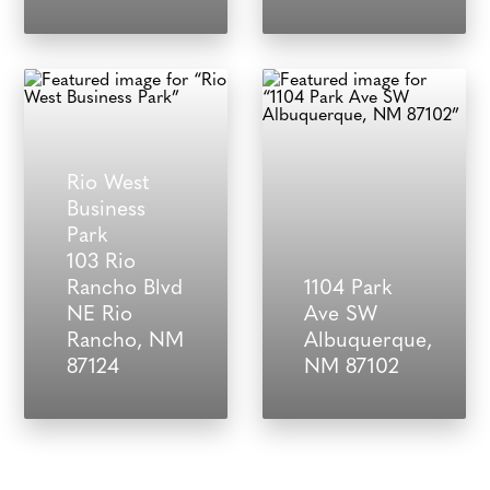
Rio West
Business
Park
103 Rio
Rancho Blvd
1104 Park
NE Rio
Ave SW
Rancho, NM
Albuquerque,
87124
NM 87102