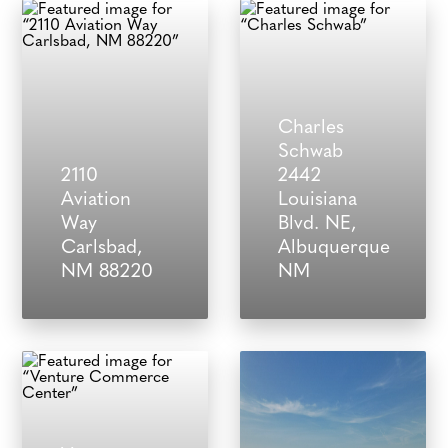
Charles
Schwab
2110
2442
Aviation
Louisiana
Way
Blvd. NE,
Carlsbad,
Albuquerque
NM 88220
NM