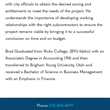
with city officials to obtain the desired zoning and
entitlements to meet the needs of the project. He
understands the importance of developing working
relationships with the right subcontractors to ensure the
project remains viable by bringing it to a successful
conclusion on time and on budget.
Brad Graduated from Ricks College, (BYU-Idaho) with an
Associate's Degree in Accounting ('94) and then
transferred to Brigham Young University, Utah and
received a Bachelor of Science in Business Management
with an Emphasis in Finance.
Phone
505.884.4699