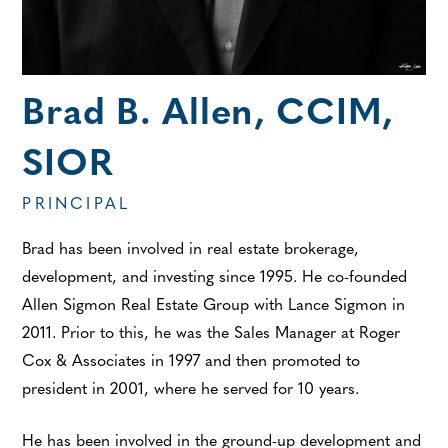
Brad B. Allen, CCIM,
SIOR
PRINCIPAL
Brad has been involved in real estate brokerage,
development, and investing since 1995. He co-founded
Allen Sigmon Real Estate Group with Lance Sigmon in
2011. Prior to this, he was the Sales Manager at Roger
Cox & Associates in 1997 and then promoted to
president in 2001, where he served for 10 years.
He has been involved in the ground-up development and