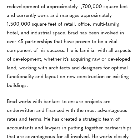
redevelopment of approximately 1,700,000 square feet
and currently owns and manages approximately
1,500,000 square feet of retail, office, multi-family,
hotel, and industrial space. Brad has been involved in
over 45 partnerships that have proven to be a vital
component of his success. He is familiar with all aspects
of development, whether it's acquiring raw or developed
land, working with architects and designers for optimal
functionality and layout on new construction or existing
buildings.
Brad works with bankers to ensure projects are
underwritten and financed with the most advantageous
rates and terms. He has created a strategic team of
accountants and lawyers in putting together partnerships
that are advantageous for all involved. He works closely